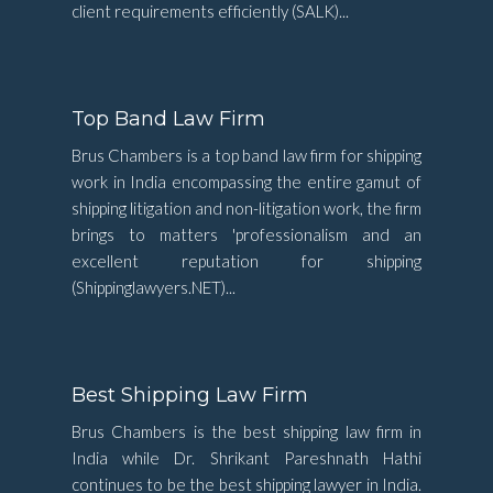
client requirements efficiently (SALK)...
Top Band Law Firm
Brus Chambers is a top band law firm for shipping
work in India encompassing the entire gamut of
shipping litigation and non-litigation work, the firm
brings to matters 'professionalism and an
excellent reputation for shipping
(Shippinglawyers.NET)...
Best Shipping Law Firm
Brus Chambers is the best shipping law firm in
India while Dr. Shrikant Pareshnath Hathi
continues to be the best shipping lawyer in India.