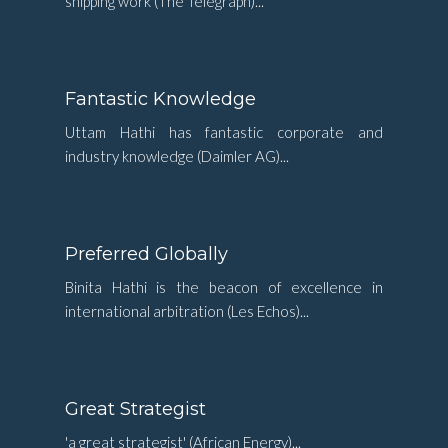
shipping work (The Telegraph)...
Fantastic Knowledge
Uttam Hathi has fantastic corporate and
industry knowledge (Daimler AG)...
Preferred Globally
Binita Hathi is the beacon of excellence in
international arbitration (Les Echos)...
Great Strategist
'a great strategist' (African Energy)...