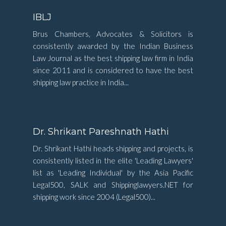
IBLJ
Brus Chambers, Advocates & Solicitors is
consistently awarded by the Indian Business
Law Journal as the best shipping law firm in India
since 2011 and is considered to have the best
shipping law practice in India...
Dr. Shrikant Pareshnath Hathi
Dr. Shrikant Hathi heads shipping and projects, is
consistently listed in the elite 'Leading Lawyers'
list as 'Leading Individual' by the Asia Pacific
Legal500, SALK and Shippinglawyers.NET for
shipping work since 2004 (Legal500)...