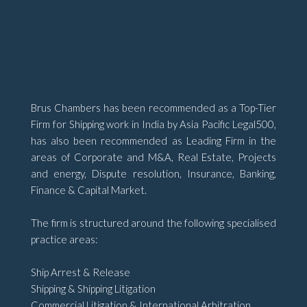
Brus Chambers has been recommended as a Top-Tier
Firm for Shipping work in India by Asia Pacific Legal500,
has also been recommended as Leading Firm in the
areas of Corporate and M&A, Real Estate, Projects
and energy, Dispute resolution, Insurance, Banking,
Finance & Capital Market.
The firm is structured around the following specialised
practice areas:
Ship Arrest & Release
Shipping & Shipping Litigation
Commercial Litigation & International Arbitration