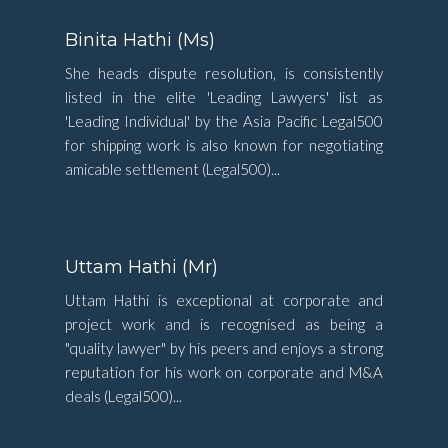
Binita Hathi (Ms)
She heads dispute resolution, is consistently
listed in the elite 'Leading Lawyers' list as
'Leading Individual' by the Asia Pacific Legal500
for shipping work is also known for negotiating
amicable settlement (Legal500)...
Uttam Hathi (Mr)
Uttam Hathi is exceptional at corporate and
project work and is recognised as being a
"quality lawyer" by his peers and enjoys a strong
reputation for his work on corporate and M&A
deals (Legal500)...