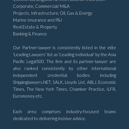
Corporate, Commercial/ M&A
Projects, Infrastructure, Oil, Gas & Energy
Marine Insurance and P&I
Real Estate & Property
Banking & Finance
Our Partner-lawyer is consistently listed in the elite
'Leading Lawyers' list as 'Leading Individual' by the Asia
Pacific Legal500. The firm and its partner-lawyer are
also ranked consistently by other international
independent credential bodies including
Shippinglawyers.NET, SALK, Lloyds List, ABLJ, Economic
Times, The New York Times, Chamber Practice, ILFR,
Euromoney etc.
Each area comprises industry-focused teams
dedicated to delivering incisive advice.