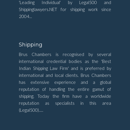
'Leading Individual' by Legal500 and
Shippinglawyers.NET for shipping work since
2004...
Shipping
Brus Chambers is recognised by several
international credential bodies as the 'Best
Indian Shipping Law Firm' and is preferred by
international and local clients. Brus Chambers
has extensive experience and a global
reputation of handling the entire gamut of
shipping. Today the firm have a worldwide
reputation as specialists in this area
(Legal500).....