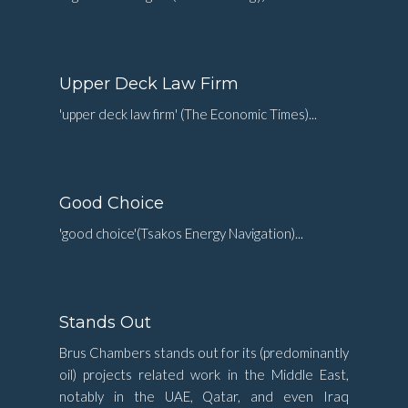
Upper Deck Law Firm
'upper deck law firm' (The Economic Times)...
Good Choice
'good choice'(Tsakos Energy Navigation)...
Stands Out
Brus Chambers stands out for its (predominantly
oil) projects related work in the Middle East,
notably in the UAE, Qatar, and even Iraq