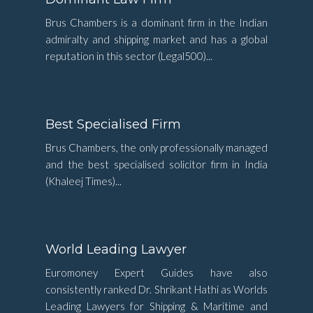
Brus Chambers is a dominant firm in the Indian
admiralty and shipping market and has a global
reputation in this sector (Legal500)...
Best Specialised Firm
Brus Chambers, the only professionally managed
and the best specialised solicitor firm in India
(Khaleej Times)...
World Leading Lawyer
Euromoney Expert Guides have also
consistently ranked Dr. Shrikant Hathi as Worlds
Leading Lawyers for Shipping & Maritime and