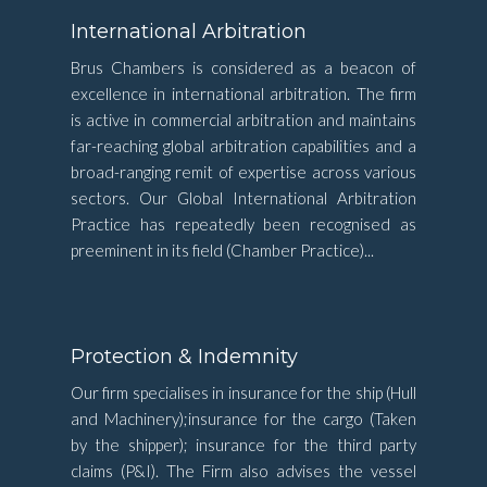
International Arbitration
Brus Chambers is considered as a beacon of
excellence in international arbitration. The firm
is active in commercial arbitration and maintains
far-reaching global arbitration capabilities and a
broad-ranging remit of expertise across various
sectors. Our Global International Arbitration
Practice has repeatedly been recognised as
preeminent in its field (Chamber Practice)...
Protection & Indemnity
Our firm specialises in insurance for the ship (Hull
and Machinery);insurance for the cargo (Taken
by the shipper); insurance for the third party
claims (P&I). The Firm also advises the vessel