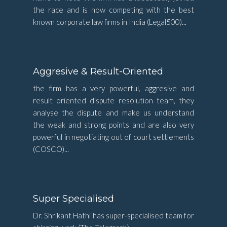
the race and is now competing with the best
known corporate law firms in India (Legal500)...
Aggresive & Result-Oriented
the firm has a very powerful, aggresive and
result oriented dispute resolution team, they
analyse the dispute and make us understand
the weak and strong points and are also very
powerful in negotiating out of court settlements
(COSCO)...
Super Specialised
Dr. Shrikant Hathi has super-specialised team for