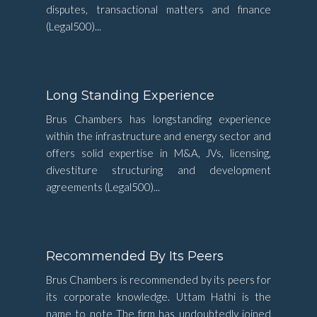
disputes, transactional matters and finance
(Legal500)...
Long Standing Experience
Brus Chambers has longstanding experience
within the infrastructure and energy sector and
offers solid expertise in M&A, JVs, licensing,
divestiture structuring and development
agreements (Legal500)...
Recommended By Its Peers
Brus Chambers is recommended by its peers for
its corporate knowledge. Uttam Hathi is the
name to note The firm has undoubtedly joined