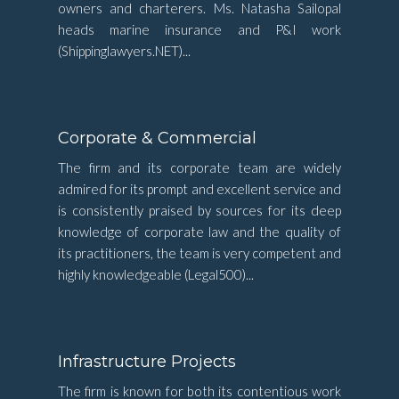
owners and charterers. Ms. Natasha Sailopal
heads marine insurance and P&I work
(Shippinglawyers.NET)...
Corporate & Commercial
The firm and its corporate team are widely
admired for its prompt and excellent service and
is consistently praised by sources for its deep
knowledge of corporate law and the quality of
its practitioners, the team is very competent and
highly knowledgeable (Legal500)...
Infrastructure Projects
The firm is known for both its contentious work