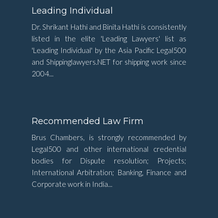
Leading Individual
Dr. Shrikant Hathi and Binita Hathi is consistently
listed in the elite 'Leading Lawyers' list as
'Leading Individual' by the Asia Pacific Legal500
and Shippinglawyers.NET for shipping work since
2004...
Recommended Law Firm
Brus Chambers, is strongly recommended by
Legal500 and other international credential
bodies for Dispute resolution; Projects;
International Arbitration; Banking, Finance and
Corporate work in India...