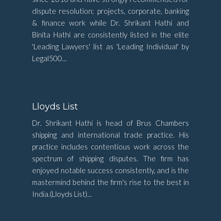
dispute resolution; projects, corporate, banking
& finance work while Dr. Shrikant Hathi and
Binita Hathi are consistently listed in the elite
'Leading Lawyers' list as 'Leading Individual' by
Legal500...
Lloyds List
Dr. Shrikant Hathi is head of Brus Chambers
shipping and international trade practice. His
practice includes contentious work across the
spectrum of shipping disputes. The firm has
enjoyed notable success consistently, and is the
mastermind behind the firm's rise to the best in
India.(Lloyds List)...