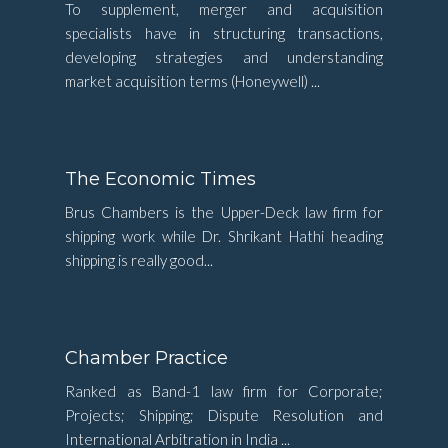
To supplement, merger and acquisition
specialists have in structuring transactions,
developing strategies and understanding
market acquisition terms (Honeywell) ...
The Economic Times
Brus Chambers is the Upper-Deck law firm for
shipping work while Dr. Shrikant Hathi heading
shipping is really good...
Chamber Practice
Ranked as Band-1 law firm for Corporate;
Projects; Shipping; Dispute Resolution and
International Arbitration in India ...