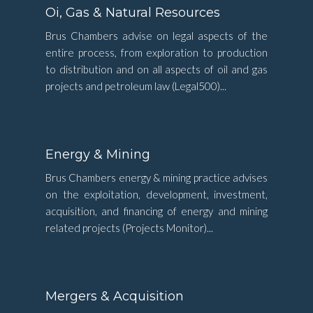
Oi, Gas & Natural Resources
Brus Chambers advise on legal aspects of the
entire process, from exploration to production
to distribution and on all aspects of oil and gas
projects and petroleum law (Legal500)...
Energy & Mining
Brus Chambers energy & mining practice advises
on the exploitation, development, investment,
acquisition, and financing of energy and mining
related projects (Projects Monitor)...
Mergers & Acquisition