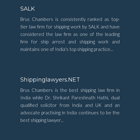
SALK
Brus Chambers is consistently ranked as top-
tier law firm for shipping work by SALK and have
considered the law firm as one of the leading
firm for ship arrest and shipping work and
maintains one of India's top shipping practice...
Shippinglawyers.NET
Brus Chambers is the best shipping law firm in
India while Dr. Shrikant Pareshnath Hathi, dual
qualified solicitor from India and UK and an
advocate practising in India continues to be the
best shipping lawyer...