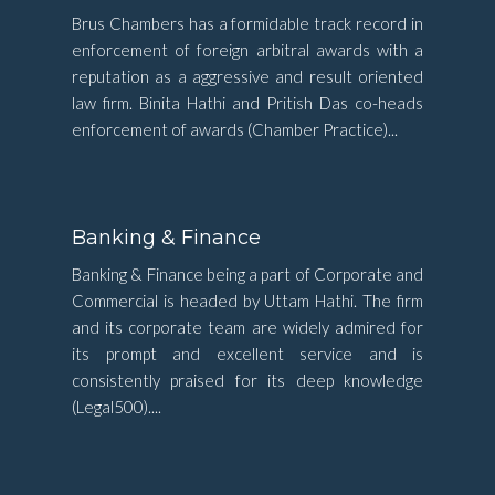
Brus Chambers has a formidable track record in
enforcement of foreign arbitral awards with a
reputation as a aggressive and result oriented
law firm. Binita Hathi and Pritish Das co-heads
enforcement of awards (Chamber Practice)...
Banking & Finance
Banking & Finance being a part of Corporate and
Commercial is headed by Uttam Hathi. The firm
and its corporate team are widely admired for
its prompt and excellent service and is
consistently praised for its deep knowledge
(Legal500)....