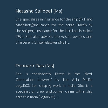
Natasha Sailopal (Ms)
She specialises in insurance for the ship (Hull and
Machinery);insurance for the cargo (Taken by
the shipper); insurance for the third party claims
(P&I). She also advises the vessel owners and
charterers (Shippinglawyers.NET)...
Poonam Das (Ms)
She is consistently listed in the 'Next
Generation Lawyers' by the Asia Pacific
Legal500 for shipping work in India. She is a
specialist on crew and bunker claims within ship
arrest in India (Legal500). ...