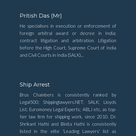
Pritish Das (Mr)
He specialises in execution or enforcement of
foreign arbitral award or decree in India;
contract litigation and arbitration. Litigation
before the High Court, Supreme Court of India
and Civil Courts in India (SALK)...
Ship Arrest
Brus Chambers is consistently ranked by
Legal500; Shippinglawyers.NET; SALK; Lloyds
List; Euromoney Legal Experts; ABLJ etc, as top-
tier law firm for shipping work, since 2010. Dr.
Shrikant Hathi and Binita Hathi is consistently
listed in the elite 'Leading Lawyers' list as