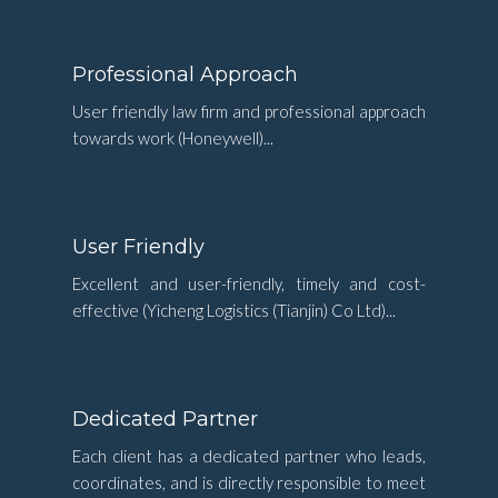
Professional Approach
User friendly law firm and professional approach
towards work (Honeywell)...
User Friendly
Excellent and user-friendly, timely and cost-
effective (Yicheng Logistics (Tianjin) Co Ltd)...
Dedicated Partner
Each client has a dedicated partner who leads,
coordinates, and is directly responsible to meet