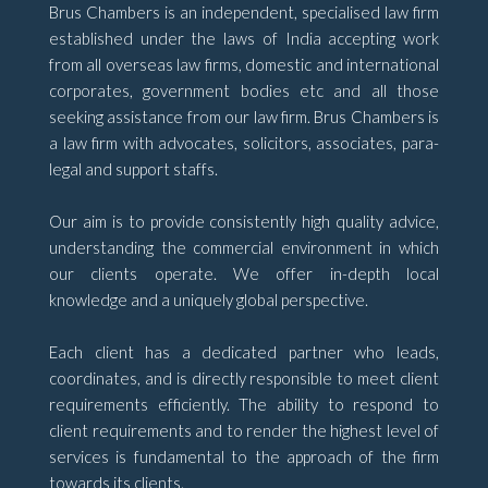
Brus Chambers is an independent, specialised law firm
established under the laws of India accepting work
from all overseas law firms, domestic and international
corporates, government bodies etc and all those
seeking assistance from our law firm. Brus Chambers is
a law firm with advocates, solicitors, associates, para-
legal and support staffs.
Our aim is to provide consistently high quality advice,
understanding the commercial environment in which
our clients operate. We offer in-depth local
knowledge and a uniquely global perspective.
Each client has a dedicated partner who leads,
coordinates, and is directly responsible to meet client
requirements efficiently. The ability to respond to
client requirements and to render the highest level of
services is fundamental to the approach of the firm
towards its clients.