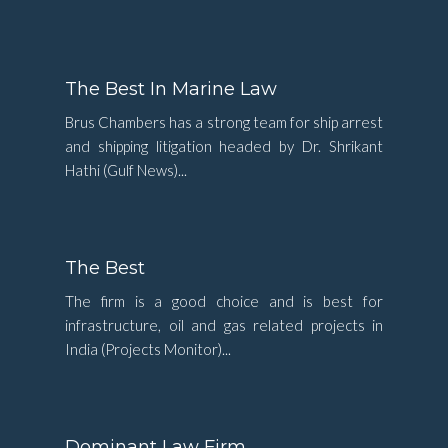
The Best In Marine Law
Brus Chambers has a strong team for ship arrest
and shipping litigation headed by Dr. Shrikant
Hathi (Gulf News)...
The Best
The firm is a good choice and is best for
infrastructure, oil and gas related projects in
India (Projects Monitor)...
Dominant Law Firm