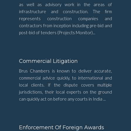
as well as advisory work in the areas of
infrastructure and construction. The firm
represents construction companies and
contractors from inception including pre-bid and
post-bid of tenders (Projects Monitor)...
Commercial Litigation
Brus Chambers is known to deliver accurate,
commercial advice quickly, to international and
local clients. If the dispute covers multiple
jurisdictions, their local experts on the ground
can quickly act on before any courts in India ...
Enforcement Of Foreign Awards