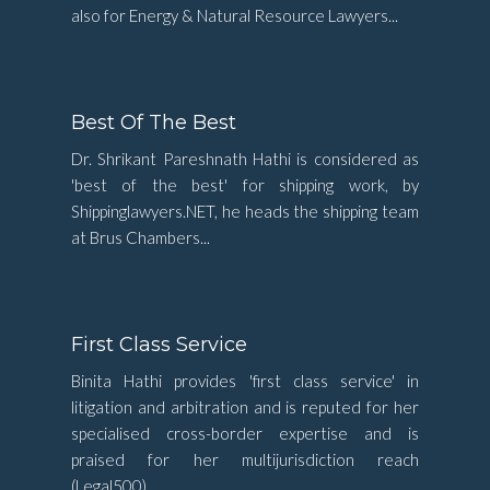
also for Energy & Natural Resource Lawyers...
Best Of The Best
Dr. Shrikant Pareshnath Hathi is considered as
'best of the best' for shipping work, by
Shippinglawyers.NET, he heads the shipping team
at Brus Chambers...
First Class Service
Binita Hathi provides 'first class service' in
litigation and arbitration and is reputed for her
specialised cross-border expertise and is
praised for her multijurisdiction reach
(Legal500)...