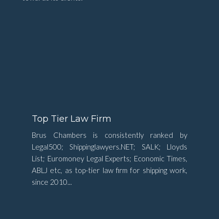
Top Tier Law Firm
Brus Chambers is consistently ranked by
Legal500; Shippinglawyers.NET; SALK; Lloyds
List; Euromoney Legal Experts; Economic Times,
ABLJ etc, as top-tier law firm for shipping work,
since 2010...