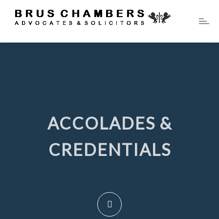
ACCOLADES &
CREDENTIALS