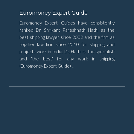
Euromoney Expert Guide
Euromoney Expert Guides have consistently
ranked Dr. Shrikant Pareshnath Hathi as the
best shipping lawyer since 2002 and the firm as
top-tier law firm since 2010 for shipping and
projects work in India. Dr. Hathi is 'the specialist'
and 'the best' for any work in shipping
(Euromoney Expert Guide) ...