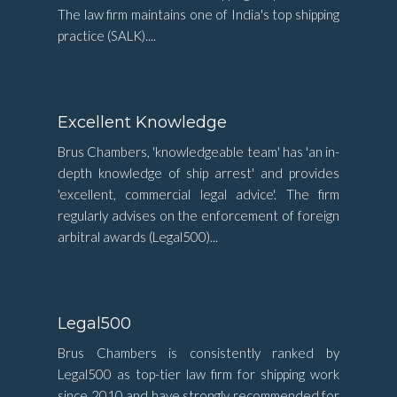
The law firm maintains one of India's top shipping
practice (SALK)....
Excellent Knowledge
Brus Chambers, 'knowledgeable team' has 'an in-
depth knowledge of ship arrest' and provides
'excellent, commercial legal advice'. The firm
regularly advises on the enforcement of foreign
arbitral awards (Legal500)...
Legal500
Brus Chambers is consistently ranked by
Legal500 as top-tier law firm for shipping work
since 2010 and have strongly recommended for