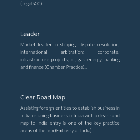
(Legal500)...
Leader
Market leader in shipping; dispute resolution;
international arbitration; corporate;
infrastructure projects; oil, gas, energy; banking
and finance (Chamber Practice)...
Clear Road Map
Assisting foreign entities to establish business in
India or doing business in India with a clear road
map to India entry is one of the key practice
areas of the firm (Embassy of India)...