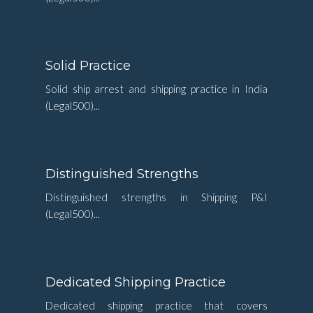
Solid Practice
Solid ship arrest and shipping practice in India
(Legal500)...
Distinguished Strengths
Distinguished strengths in Shipping P&I
(Legal500)...
Dedicated Shipping Practice
Dedicated shipping practice that covers